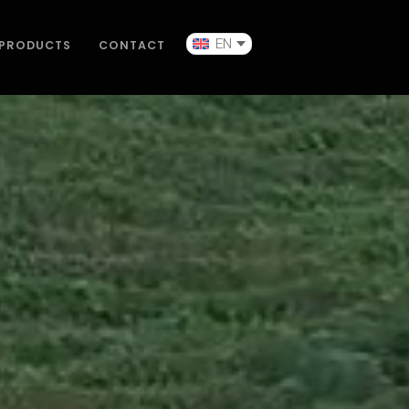
EN
PRODUCTS
CONTACT