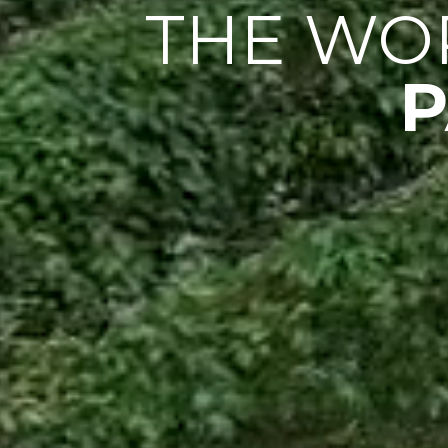
THE WO
P