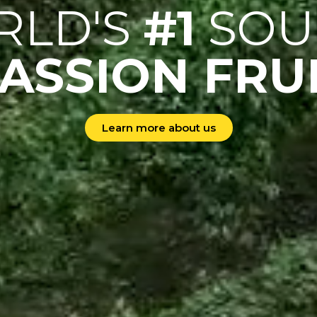
RLD'S
#1
SOU
ASSION FRU
Learn more about us