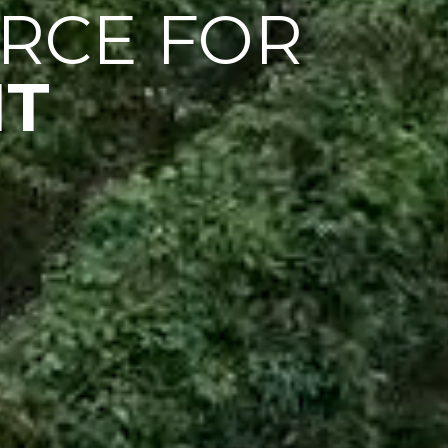
RCE FOR
IT