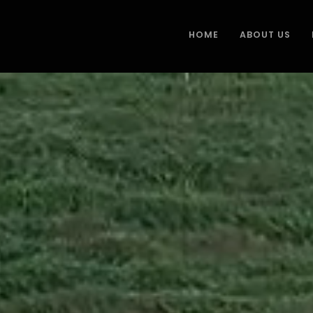
HOME
ABOUT US